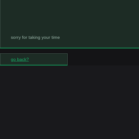
sorry for taking your time
go back?