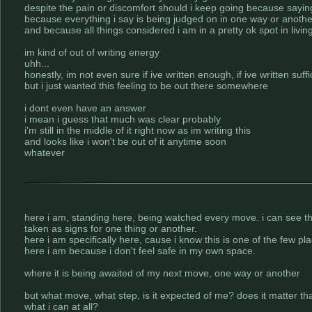
despite the pain or discomfort should i keep going because sayi
because everything i say is being judged on in one way or anothe
and because all things considered i am in a pretty ok spot in living
im kind of out of writing energy
uhh...
honestly, im not even sure if ive written enough, if ive written suffic
but i just wanted this feeling to be out there somewhere
i dont even have an answer
i mean i guess that much was clear probably
i'm still in the middle of it right now as im writing this
and looks like i won't be out of it anytime soon
whatever
here i am, standing here, being watched every move. i can see that
taken as signs for one thing or another.
here i am specifically here, cause i know this is one of the few p
here i am because i don't feel safe in my own space.
where it is being awaited of my next move, one way or another
but what move, what step, is it expected of me? does it matter th
what i can at all?