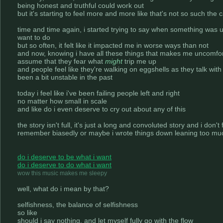
being honest and truthful could work out
but it's starting to feel more and more like that's not so such the 
time and time again, i started trying to say when something was 
want to do
but so often, it felt like it impacted me in worse ways than not
and now, knowing i have all these things that makes me uncomfortab
assume that they fear what
might
trip me up
and people feel like they're walking on eggshells as they talk wit
been a bit unstable in the past
today i feel like i've been failing people left and right
no matter how small in scale
and like do i even deserve to cry out about any of this
the story isn't full, it's just a long and convoluted story and i don'
remember biasedly or maybe i wrote things down leaning too muc
do i deserve to be what i want
do i deserve to do what i want
wow this music makes me sleepy
well, what do i mean by that?
selfishness, the balance of selfishness
so like
should i say nothing, and let myself fully go with the flow