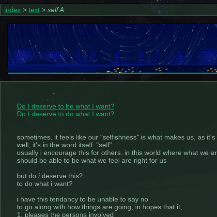
index
>
text
>
self A
Do I deserve to be what I want?
Do I deserve to do what I want?
sometimes, it feels like our "selfishness" is what makes us, as it'
well, it's in the word itself: "self".
usually i encourage this for others. in this world where what we 
should be able to be what we feel are right for us
but do
i
deserve this?
to do what i want?
i have this tendancy to be unable to say no
to go along with how things are going, in hopes that it,
1. pleases the persons involved