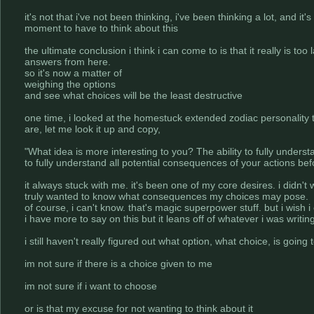
it's not that i've not been thinking, i've been thinking a lot, and
moment to have to think about this
the ultimate conclusion i think i can come to is that it really is too 
answers from here.
so it's now a matter of
weighing the options
and see what choices will be the least destructive
one time, i looked at the homestuck extended zodiac personality t
are, let me look it up and copy,
"What idea is more interesting to you? The ability to fully underst
to fully understand all potential consequences of your actions be
it always stuck with me. it's been one of my core desires. i didn't
truly wanted to know what consequences my choices may pose.
of course, i can't know. that's magic superpower stuff. but i wish i c
i have more to say on this but it leans off of whatever i was writin
i still haven't really figured out what option, what choice, is going
im not sure if there is a choice given to me
im not sure if i want to choose
or is that my excuse for not wanting to think about it