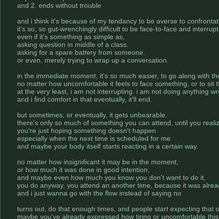
and 2. ends without trouble
and i think it's because of my tendancy to be averse to confrontat
it's so, so gut-wrenchingly difficult to be face-to-face and interru
even if it's something as simple as,
asking question in middle of a class.
asking for a spare battery from someone.
or even, merely trying to wrap up a conversation.
in the immediate moment, it's so much easier, to go along with the
no matter how uncomfortable it feels to face something, or to sit
at the very least, i am not interrupting. i am not doing anything w
and i find comfort in that eventually, it'll end.
but sometimes, or eventually, it gets unbearable.
there's only so much of something you can attend, until you reali
you're just hoping something doesn't happen
especially when the next time is scheduled for me
and maybe your body itself starts reacting in a certain way.
no matter how insignificant it may be in the moment,
or how much it was done in good intention,
and maybe even how much you know you don't want to do it,
you do anyway, you attend an another time, because it was alrea
and i just wanna go with the flow instead of saying no
turns out, do that enough times, and people start expecting that 
maybe you've already expressed how tiring or uncomfortable this i