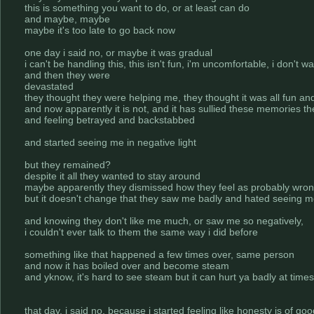
this is something you want to do, or at least can do
and maybe, maybe
maybe it's too late to go back now
one day i said no, or maybe it was gradual
i can't be handling this, this isn't fun, i'm uncomfortable, i don't w
and then they were
devastated
they thought they were helping me, they thought it was all fun a
and now apparently it is not, and it has sullied these memories t
and feeling betrayed and backstabbed
and started seeing me in negative light
but they remained?
despite it all they wanted to stay around
maybe apparently they dismissed how they feel as probably wro
but it doesn't change that they saw me badly and hated seeing m
and knowing they don't like me much, or saw me so negatively,
i couldn't ever talk to them the same way i did before
something like that happened a few times over, same person
and now it has boiled over and become steam
and yknow, it's hard to see steam but it can hurt ya badly at times
that day, i said no, because i started feeling like honesty is of go