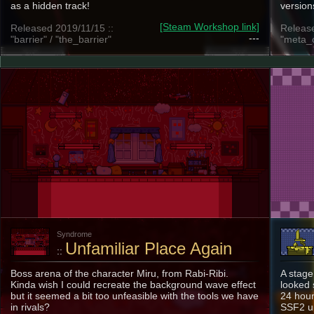
as a hidden track!
version
[Steam Workshop link]
Released 2019/11/15 ::
Release
---
"barrier" / "the_barrier"
"meta_c
Syndrome
Unfamiliar Place Again
::
Boss arena of the character Miru, from Rabi-Ribi.
A stage
Kinda wish I could recreate the background wave effect
looked 
but it seemed a bit too unfeasible with the tools we have
24 hour
in rivals?
SSF2 u