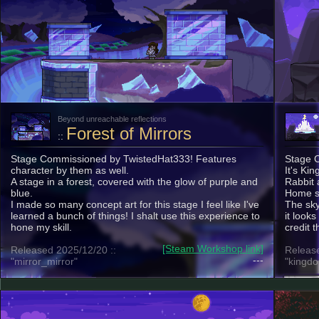
Beyond unreachable reflections
Forest of Mirrors
::
Stage Commissioned by TwistedHat333! Features
Stage 
character by them as well.
It's Ki
A stage in a forest, covered with the glow of purple and
Rabbit a
blue.
Home st
I made so many concept art for this stage I feel like I've
The sky 
learned a bunch of things! I shalt use this experience to
it looks
hone my skill.
credit t
[Steam Workshop link]
Released 2025/12/20 ::
Release
---
"mirror_mirror"
"kingdo