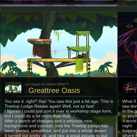
Let stages be reborn! What??
Greattree Oasis
::
You see it, right? Yep! You saw this just a bit ago. This is
What if
Treetop Lodge Retake again! Well, not so fast!
see thi
I figured I could just port it over in workshop stage form,
In the 
but I could do a bit more than that...!
or anyt
After a bunch of changes and a whooole new
A world
background and concept, now the Treetop Lodge has
night.
been peeled, unearthed, and put into a whole desert.
Inspire
It turned out pretty ok, and hey, a great excuse to put
where r