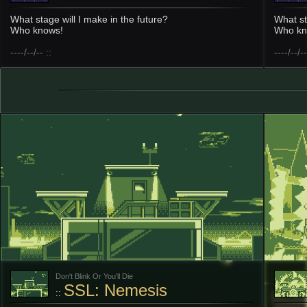
What stage will I make in the future?
What st
Who knows!
Who kn
----/--/-- ::
----/--/--
Don't Blink Or You'll Die
SSL: Nemesis
::