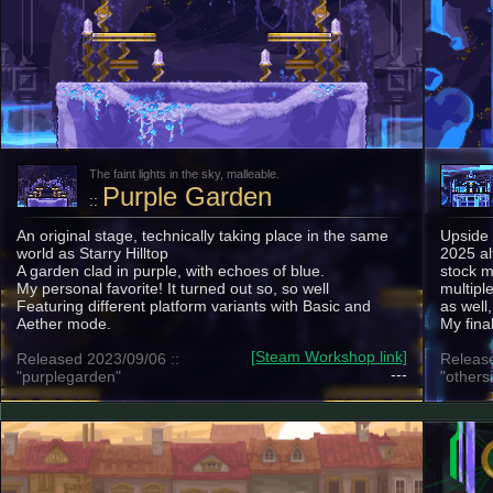
The faint lights in the sky, malleable.
Purple Garden
::
An original stage, technically taking place in the same
Upside
world as Starry Hilltop
2025 al
A garden clad in purple, with echoes of blue.
stock m
My personal favorite! It turned out so, so well
multipl
Featuring different platform variants with Basic and
as well
Aether mode.
My fina
[Steam Workshop link]
Released 2023/09/06 ::
Release
---
"purplegarden"
"others