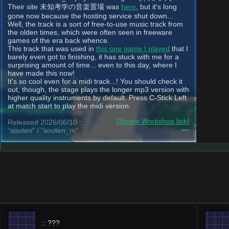
Their site 未知考学の音楽置場 was
here
, but it's long
gone now because the hosting service shut down...
Well, the track is a sort of free-to-use music track from
the olden times, which were often seen in freeware
games of the era back whence.
This track that was used in
this one game I played
that I
barely even got to finishing, it has stuck with me for a
surprising amount of time... even to this day, where I
have made this now!
It's so cool even for a midi track...! You should check it
out, though, the stage plays the longer mp3 version with
higher quality instruments by default. Press C-Stick Left
at match start to play the midi version.
[Steam Workshop link]
Released 2026/06/10 ::
---
"souten" / "souten_m"
:: ???