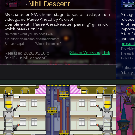
Nihil Descent
::
My character N/A's home stage, based on a stage from
A stage
videogame Pause Ahead by Askiisoft.
release
Complete with Pause Ahead-esque "pausing" gimmick,
Another
which breaks online.
importa
A fan fa
No matter what you do now, I win.
can see
It is either obedience or abandonment,
present
So I ask again...
Who is in control?
The visio
[Steam Workshop link]
Released 2020/09/16 ::
The early
---
"nihil" / "nihil_descent"
Twilight 
Release
"starry"