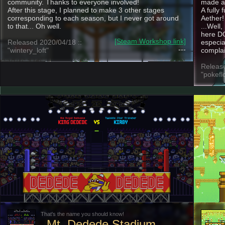
community. Thanks to everyone involved!
made an
After this stage, I planned to make 3 other stages
A fully 
corresponding to each season, but I never got around
Aether!
to that... Oh well.
...Well
here DO
[Steam Workshop link]
Released 2020/04/18 ::
especia
---
"wintery_loft"
complai
Release
"pokefl
That's the name you should know!
Mt. Dedede Stadium