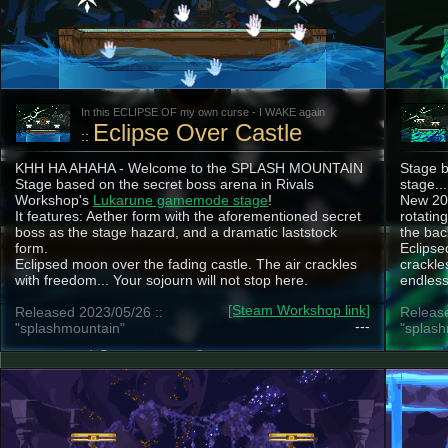
In this ECLIPSE OF my own curse - I WAKE again
Eclipse Over Castle
::
KHH HA AHAHA - Welcome to the SPLASH MOUNTAIN
Stage b
Stage based on the secret boss arena in Rivals
stage...
Workshop's
Lukarune gamemode stage
!
New 202
It features: Aether form with the aforementioned secret
rotatin
boss as the stage hazard, and a dramatic laststock
the ba
form.
Eclipse
Eclipsed moon over the fading castle. The air crackles
crackle
with freedom... Your sojourn will not stop here.
endless 
[Steam Workshop link]
Released 2023/05/26 ::
Release
---
"splashmountain"
"splash