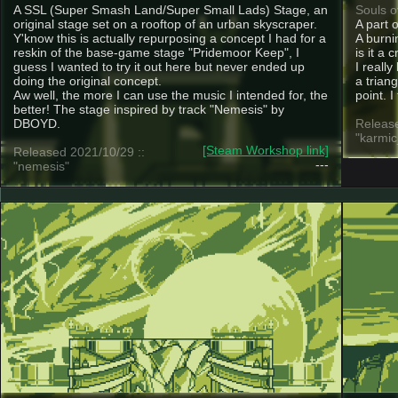
A SSL (Super Smash Land/Super Small Lads) Stage, an
Souls o
original stage set on a rooftop of an urban skyscraper.
A part 
Y'know this is actually repurposing a concept I had for a
A burnin
reskin of the base-game stage "Pridemoor Keep", I
is it a 
guess I wanted to try it out here but never ended up
I really
doing the original concept.
a trian
Aw well, the more I can use the music I intended for, the
point. I
better! The stage inspired by track "Nemesis" by
DBOYD.
Release
"karmi
[Steam Workshop link]
Released 2021/10/29 ::
---
"nemesis"