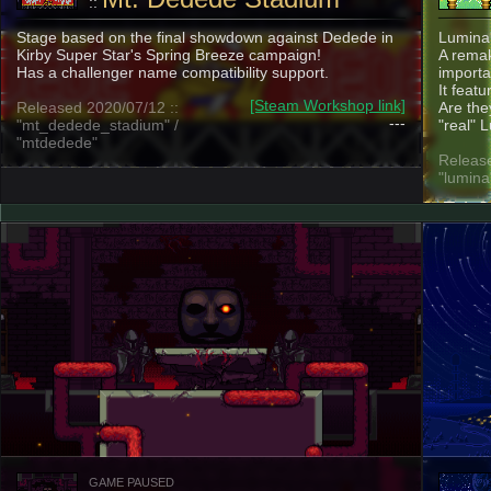
::
Stage based on the final showdown against Dedede in
Lumina
Kirby Super Star's Spring Breeze campaign!
A remak
Has a challenger name compatibility support.
importa
It feat
[Steam Workshop link]
Released 2020/07/12 ::
Are the
---
"mt_dedede_stadium" /
"real" 
"mtdedede"
Release
"lumina
GAME PAUSED