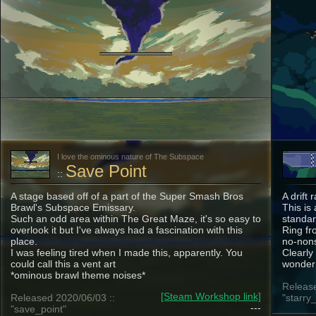
I love the ominous nature of The Subspace
Save Point
::
A stage based off of a part of the Super Smash Bros
A drift
Brawl's Subspace Emissary.
This is
Such an odd area within The Great Maze, it's so easy to
standar
overlook it but I've always had a fascination with this
Ring fr
place.
no-nons
I was feeling tired when I made this, apparently. You
Clearly
could call this a vent art
wonder 
*ominous brawl theme noises*
Release
[Steam Workshop link]
Released 2020/06/03 ::
"starry_
---
"save_point"