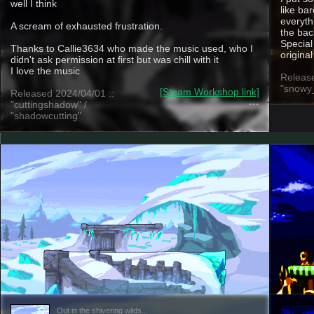
well I think
like ba
everyth
A scream of exhausted frustration.
the ba
Special
Thanks to Callie3634 who made the music used, who I
origina
didn't ask permission at first but was chill with it
I love the music
Release
"snowy
[Steam Workshop link]
Released 2024/04/01 ::
---
"cuttingshadow" /
"shadowcutting"
Out in the shivering wilds...