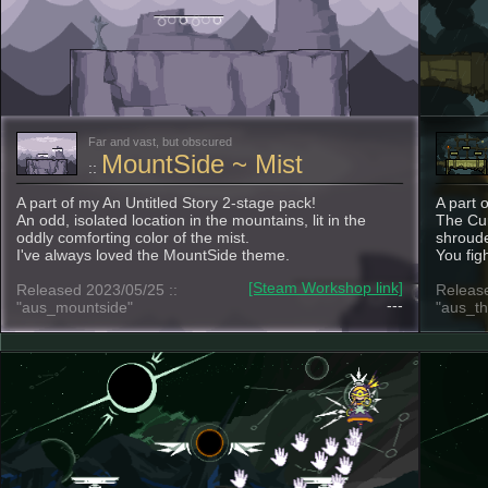
Far and vast, but obscured
MountSide ~ Mist
::
A part of my An Untitled Story 2-stage pack!
A part 
An odd, isolated location in the mountains, lit in the
The Cur
oddly comforting color of the mist.
shroude
I've always loved the MountSide theme.
You fig
[Steam Workshop link]
Released 2023/05/25 ::
Release
---
"aus_mountside"
"aus_th