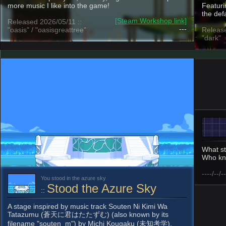
more music I like into the game!
Featuri
the def
[Steam Workshop link]
Released 2026/05/11 ::
---
"oasis" / "oasisgreattree"
Release
"dark"
What st
Who kn
----/--/--
You stood in the azure sky
Stood the Azure Sky
::
A stage inspired by music track Souten Ni Kimi Wa
Tatazumu (蒼天に君はたたずむ) (also known by its
filename "souten_m") by Michi Kougaku (未知考学).