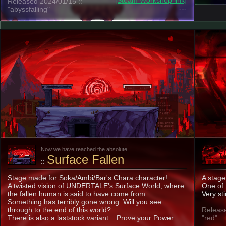
[Steam Workshop link]
Released 2024/01/15 ::
---
"abyssfalling"
Now we have reached the absolute.
Surface Fallen
::
Stage made for Soka/Ambi/Bar's Chara character!
A stage 
A twisted vision of UNDERTALE's Surface World, where
One of 
the fallen human is said to have come from...
Very sti
Something has terribly gone wrong. Will you see
through to the end of this world?
Release
There is also a laststock variant... Prove your Power.
"red"