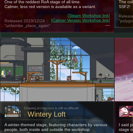
One of the reddest RoA stage of all time.
The col
Calmer, less red version is available as a variant.
SSF2!
[Steam Workshop link]
Release
[Calmer Version Workshop link]
Released 2019/12/24 ::
"polygo
---
"unfamilar_place_again"
Drawing architecture is still so difficult!
Wintery Loft
::
A winter-themed stage, featuring characters by various
I said 
people, both inside and outside the workshop
stage c