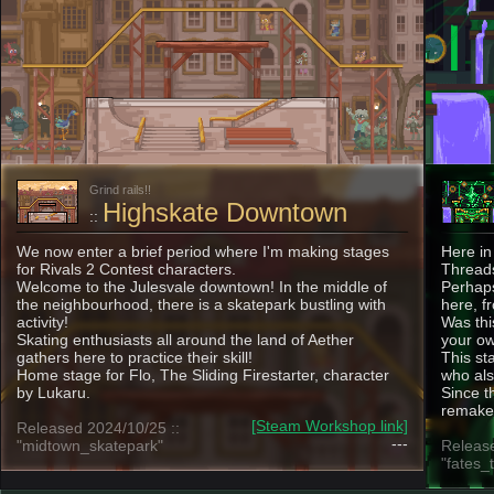
Grind rails!!
Highskate Downtown
::
We now enter a brief period where I'm making stages
Here in
for Rivals 2 Contest characters.
Threads
Welcome to the Julesvale downtown! In the middle of
Perhaps
the neighbourhood, there is a skatepark bustling with
here, f
activity!
Was thi
Skating enthusiasts all around the land of Aether
your ow
gathers here to practice their skill!
This st
Home stage for Flo, The Sliding Firestarter, character
who al
by Lukaru.
Since t
remake 
[Steam Workshop link]
Released 2024/10/25 ::
---
"midtown_skatepark"
Release
"fates_