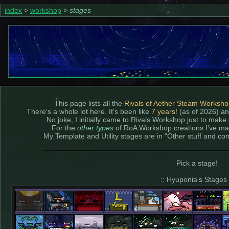
index
>
workshop
>
stages
This page lists all the
Rivals of Aether Steam Worksh
There's a whole lot here. It's been like
7 years!
(as of 2026) an
No joke, I initially came to Rivals Workshop just to make
For the
other types
of RoA Workshop creations I've m
My Template and Utility stages are in "Other stuff and co
Pick a stage!
:: Hyuponia's Stages 