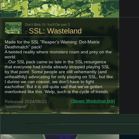
350435
Don't Blink Or You'll Die part 3
SSL: Wasteland
::
Made for the SSL "Reaper's Warning: Dot-Matrix
Deathmatch" pack!
A twisted reality where monsters roam and prey on the
world.
...Our SSL pack came so late in the SSL resurgence
that everyone had kinda already stopped playing SSL
by that point. Some people are still vehemently (and
unhealthily) advocating for only playing on SSL, but like.
I dunno we can coexist, we don't have to fight
eachother. But it is still quite sad that we've gotten
overlooked like this. Welp, such is the cycle of trends.
[Steam Workshop link]
Released 2024/06/22 ::
---
"wasteland"