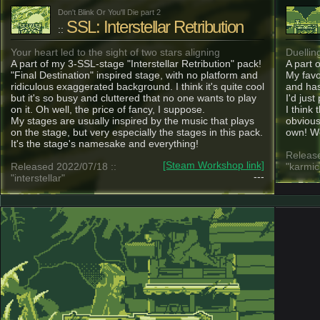
Don't Blink Or You'll Die part 2
SSL: Interstellar Retribution
::
Your heart led to the sight of two stars aligning
Duellin
A part of my 3-SSL-stage "Interstellar Retribution" pack!
A part 
"Final Destination" inspired stage, with no platform and
My favo
ridiculous exaggerated background. I think it's quite cool
and has
but it's so busy and cluttered that no one wants to play
I'd just
on it. Oh well, the price of fancy, I suppose.
I think 
My stages are usually inspired by the music that plays
obvious,
on the stage, but very especially the stages in this pack.
own! We
It's the stage's namesake and everything!
Release
[Steam Workshop link]
Released 2022/07/18 ::
"karmic
---
"interstellar"