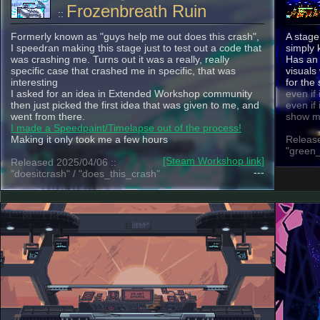
Frozenbreath Ruin
::
Formerly known as "guys help me out does this crash",
A stage
I speedran making this stage just to test out a code that
simply
was crashing me. Turns out it was a really, really
Has an 
specific case that crashed me in specific, that was
visuals
interesting
for the
I asked for an idea in Extended Workshop community
even if 
then just picked the first idea that was given to me, and
even if 
went from there.
show m
I made a Speedpaint/Timelapse out of the process!
Making it only took me a few hours
Release
"green_
[Steam Workshop link]
Released 2025/04/06 ::
---
"doesitcrash" / "does_this_crash"