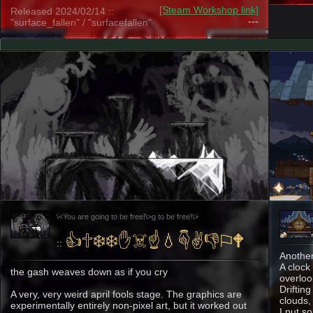
[Steam Workshop link]
Released 2024/02/14 ::
---
"surface_fallen" / "surfacefallen"
\<You are going to be free!\>g to be free!\>
👍︎🕆︎❄︎❄︎✋︎☠︎☝︎💧︎☟︎✌︎👎︎⚐︎🕈︎
::
Another
A clock 
the gash weaves down as if you cry
overloo
Driftin
A very, very weird april fools stage. The graphics are
clouds,
experimentally entirely non-pixel art, but it worked out
I put s