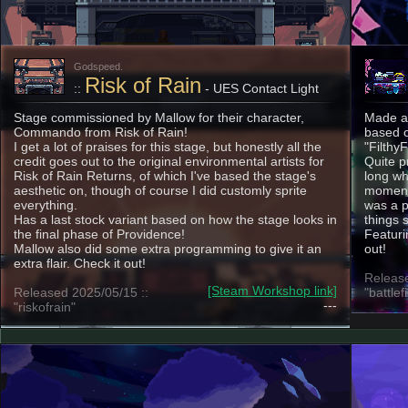
Godspeed.
Risk of Rain
::
- UES Contact Light
Stage commissioned by Mallow for their character,
Made as
Commando from Risk of Rain!
based o
I get a lot of praises for this stage, but honestly all the
"Filthy
credit goes out to the original environmental artists for
Quite p
Risk of Rain Returns, of which I've based the stage's
long whi
aesthetic on, though of course I did customly sprite
moment 
everything.
was a p
Has a last stock variant based on how the stage looks in
things 
the final phase of Providence!
Featuri
Mallow also did some extra programming to give it an
out!
extra flair. Check it out!
Release
[Steam Workshop link]
Released 2025/05/15 ::
"battlef
---
"riskofrain"