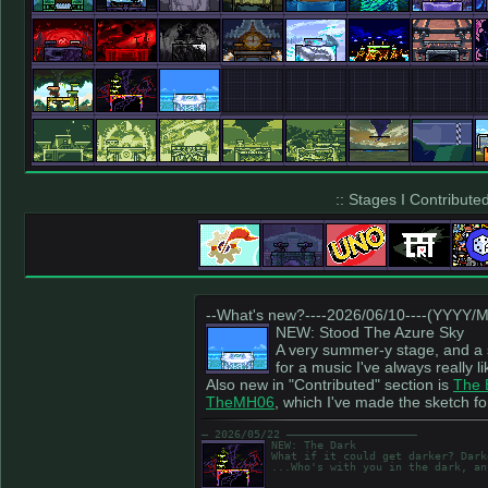
:: Stages I Contributed
--What's new?----2026/06/10----(YYYY/
NEW: Stood The Azure Sky
A very summer-y stage, and a s
for a music I've always really li
Also new in "Contributed" section is
The 
TheMH06
, which I've made the sketch fo
― 2026/05/22 ――――――――――――――――――――
NEW: The Dark
What if it could get darker? Dark
...Who's with you in the dark, an