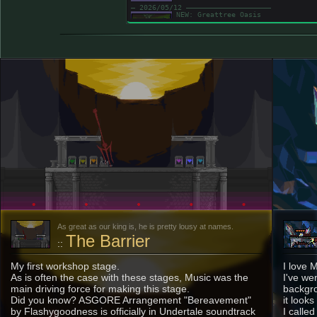
― 2026/05/12 ――――――――――――――――――――
NEW: Greattree Oasis
Hey hey, finally a timely website
Hopefully I can keep this up, huh
― 2026/04/16 ――――――――――――――――――――
The Stage Page has been realized! Gosh dang
to get started. Like, a year or somethin' s
website layout got applied?
also, apparently file extensions are case s
Some of the images werent visible here at f
― ----/--/-- ――――――――――――――――――――
---
As great as our king is, he is pretty lousy at names.
The Barrier
::
My first workshop stage.
I love 
As is often the case with these stages, Music was the
I've we
main driving force for making this stage.
backgro
Did you know? ASGORE Arrangement "Bereavement"
it look
by Flashygoodness is officially in Undertale soundtrack
I calle