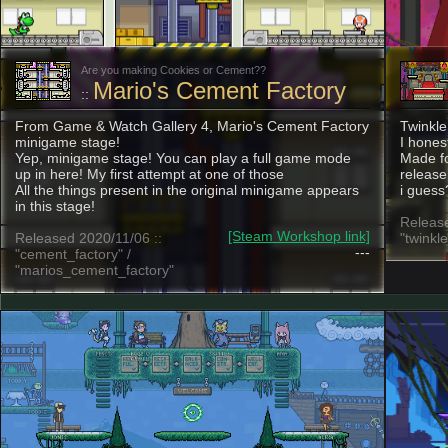
Are you making Cookies or Cement??
Mario's Cement Factory
::
From Game & Watch Gallery 4, Mario's Cement Factory
Twinkle
minigame stage!
I hones
Yep, minigame stage! You can play a full game mode
Made fo
up in here! My first attempt at one of those
release
All the things present in the original minigame appears
i gues
in this stage!
Release
[Steam Workshop link]
Released 2020/11/06 ::
"twinkl
---
"cement_factory" /
"marios_cement_factory"