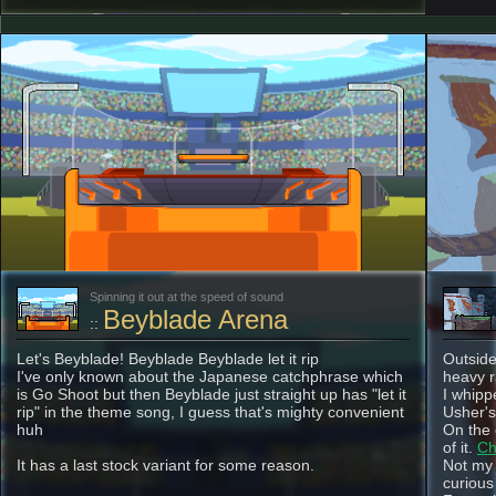
Spinning it out at the speed of sound
Beyblade Arena
::
Let's Beyblade! Beyblade Beyblade let it rip
Outside
I've only known about the Japanese catchphrase which
heavy r
is Go Shoot but then Beyblade just straight up has "let it
I whippe
rip" in the theme song, I guess that's mighty convenient
Usher's 
huh
On the 
of it.
Ch
It has a last stock variant for some reason.
Not my 
curious