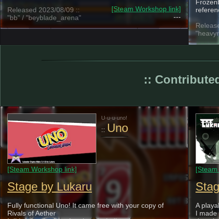
Frozenb
[Steam Workshop link]
Released 2023/08/09 ::
referen
---
"bb" / "beyblade_arena"
Release
"heavyr
:: Contributed
U-u-u-uno!
Uno
::
[Steam Workshop link]
[Steam 
Stage by Lukaru
Stag
Fully functional Uno! It came free with your copy of
A playa
Rivals of Aether
I made 