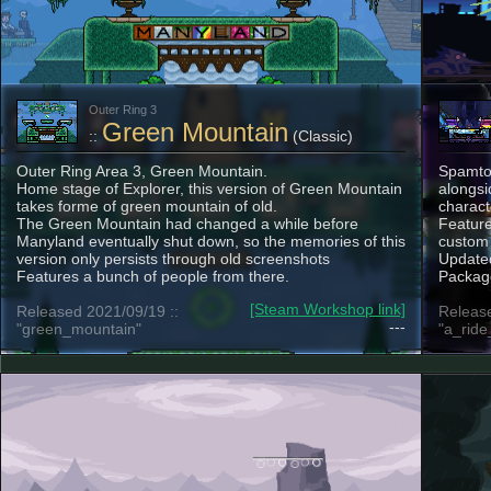
Outer Ring 3
Green Mountain
::
(Classic)
Outer Ring Area 3, Green Mountain.
Spamton
Home stage of Explorer, this version of Green Mountain
alongsi
takes forme of green mountain of old.
charact
The Green Mountain had changed a while before
Feature
Manyland eventually shut down, so the memories of this
custom
version only persists through old screenshots
Updated
Features a bunch of people from there.
Package
[Steam Workshop link]
Released 2021/09/19 ::
Release
---
"green_mountain"
"a_rid