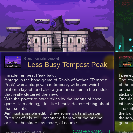
Giant mountain, begone!
Less Busy Tempest Peak
::
I made Tempest Peak bald.
I peele
A stage in the base-game of Rivals of Aether, "Tempest
The sta
Peak" was a stage with notoriously wide and weird
of the 
platform layout, and also a giant mountain in the middle
unchange
that really cluttered the view.
sticks o
With the power of stage skins by the means of base-
One day
game file modding, I felt like I could do something about
bit busy
that, so I did
The ent
Ain't just a simple edit, I drew some parts all custom!
the big
But a lot of it is still unchanged from what the original
though,
artist of the stage has made, of course.
game.
[GAMEBANANA link]
Released 2026/04/07 ::
Release