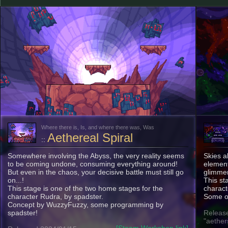
Where there is, Is, and where there was, Was
Aethereal Spiral
::
Somewhere involving the Abyss, the very reality seems
Skies a
to be coming undone, consuming everything around!
element
But even in the chaos, your decisive battle must still go
glimmer
on...!
This st
This stage is one of the two home stages for the
charact
character Rudra, by spadster.
Some o
Concept by WuzzyFuzzy, some programming by
spadster!
Release
"aether